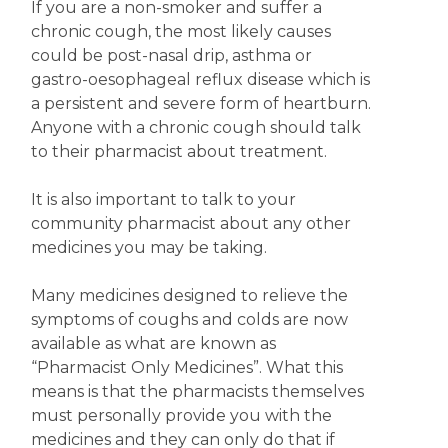
If you are a non-smoker and suffer a
chronic cough, the most likely causes
could be post-nasal drip, asthma or
gastro-oesophageal reflux disease which is
a persistent and severe form of heartburn.
Anyone with a chronic cough should talk
to their pharmacist about treatment.
It is also important to talk to your
community pharmacist about any other
medicines you may be taking.
Many medicines designed to relieve the
symptoms of coughs and colds are now
available as what are known as
“Pharmacist Only Medicines”. What this
means is that the pharmacists themselves
must personally provide you with the
medicines and they can only do that if