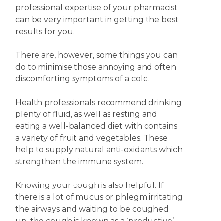
professional expertise of your pharmacist
can be very important in getting the best
results for you.
There are, however, some things you can
do to minimise those annoying and often
discomforting symptoms of a cold.
Health professionals recommend drinking
plenty of fluid, as well as resting and
eating a well-balanced diet with contains
a variety of fruit and vegetables. These
help to supply natural anti-oxidants which
strengthen the immune system.
Knowing your cough is also helpful. If
there is a lot of mucus or phlegm irritating
the airways and waiting to be coughed
up, the cough is known as a ‘productive’