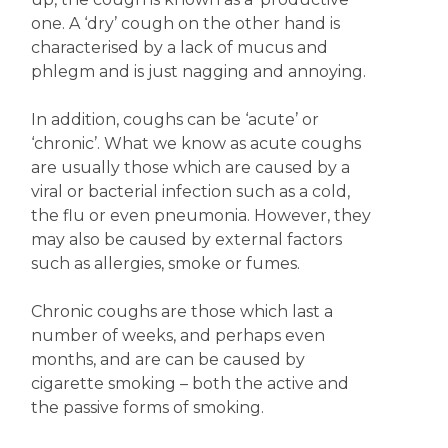
one. A ‘dry’ cough on the other hand is
characterised by a lack of mucus and
phlegm and is just nagging and annoying.
In addition, coughs can be ‘acute’ or
‘chronic’. What we know as acute coughs
are usually those which are caused by a
viral or bacterial infection such as a cold,
the flu or even pneumonia. However, they
may also be caused by external factors
such as allergies, smoke or fumes.
Chronic coughs are those which last a
number of weeks, and perhaps even
months, and are can be caused by
cigarette smoking – both the active and
the passive forms of smoking.