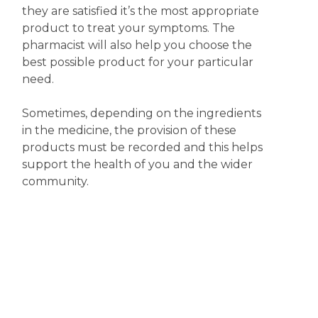
they are satisfied it’s the most appropriate
product to treat your symptoms. The
pharmacist will also help you choose the
best possible product for your particular
need.
Sometimes, depending on the ingredients
in the medicine, the provision of these
products must be recorded and this helps
support the health of you and the wider
community.