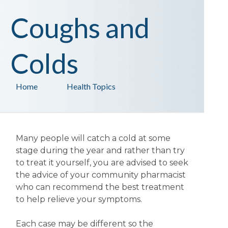
Coughs and
Colds
Home
Health Topics
Many people will catch a cold at some
stage during the year and rather than try
to treat it yourself, you are advised to seek
the advice of your community pharmacist
who can recommend the best treatment
to help relieve your symptoms.
Each case may be different so the