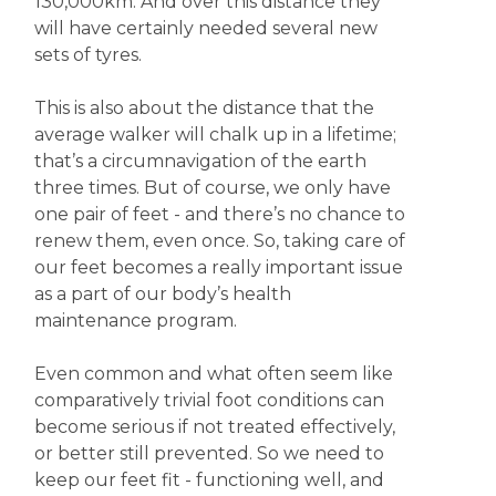
130,000km. And over this distance they
will have certainly needed several new
sets of tyres.
This is also about the distance that the
average walker will chalk up in a lifetime;
that’s a circumnavigation of the earth
three times. But of course, we only have
one pair of feet - and there’s no chance to
renew them, even once. So, taking care of
our feet becomes a really important issue
as a part of our body’s health
maintenance program.
Even common and what often seem like
comparatively trivial foot conditions can
become serious if not treated effectively,
or better still prevented. So we need to
keep our feet fit - functioning well, and