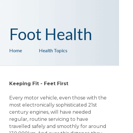
Foot Health
Home
Health Topics
Keeping Fit - Feet First
Every motor vehicle, even those with the
most electronically sophisticated 21st
century engines, will have needed
regular, routine servicing to have
travelled safely and smoothly for around