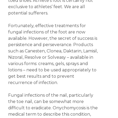
toed shoes. Athlete’s foot is certainly not
exclusive to athletes’ feet. We are all
potential sufferers.
Fortunately, effective treatments for
fungal infections of the foot are now
available. However, the secret of success is
persistence and perseverance. Products
such as Canesten, Clonea, Daktarin, Lamisil,
Nizoral, Resolve or Solveasy – available in
various forms: creams, gels, sprays and
lotions – need to be used appropriately to
get best results and to prevent
recurrence of infection.
Fungal infections of the nail, particularly
the toe nail, can be somewhat more
difficult to eradicate. Onychomycosis is the
medical term to describe this condition,