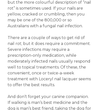
but the more colourful description of “nail
rot” is sometimes used. If your nails are
yellow, cracked or crumbling, then you
may be one of the 800,000 or so
Australians with a fungal nail infection.
There are a couple of ways to get rid of
nail rot; but it does require a commitment.
Severe infections may require a
prescription-only medication, while
moderately infected nails usually respond
well to topical treatments. Of these, the
convenient, once or twice-a-week
treatment with Loceryl nail lacquer seems
to offer the best results.
And don’t forget your canine companion.
If walking is man’s best medicine and the
dog is man’s best friend, taking the dog for