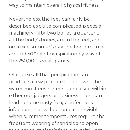
way to maintain overall physical fitness.
Nevertheless, the feet can fairly be
described as quite complicated pieces of
machinery. Fifty-two bones, a quarter of
all the body’s bones, are in the feet; and
on a nice summer’s day the feet produce
around 500ml of perspiration by way of
the 250,000 sweat glands.
Of course all that perspiration can
produce a few problems of its own. The
warm, moist environment enclosed within
either our joggers or business shoes can
lead to some nasty fungal infections –
infections that will become more visible
when summer temperatures require the
frequent wearing of sandals and open-