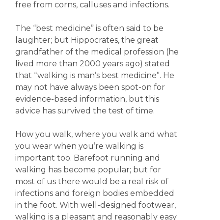
free from corns, calluses and infections.
The “best medicine” is often said to be
laughter; but Hippocrates, the great
grandfather of the medical profession (he
lived more than 2000 years ago) stated
that “walking is man’s best medicine”. He
may not have always been spot-on for
evidence-based information, but this
advice has survived the test of time.
How you walk, where you walk and what
you wear when you’re walking is
important too. Barefoot running and
walking has become popular; but for
most of us there would be a real risk of
infections and foreign bodies embedded
in the foot. With well-designed footwear,
walking is a pleasant and reasonably easy