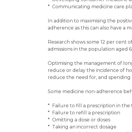
* Communicating medicine care plan
In addition to maximising the positi
adherence as this can also have a 
Research shows some 12 per cent of a
admissions in the population aged 6
Optimising the management of lon
reduce or delay the incidence of hos
reduce the need for, and spending o
Some medicine non-adherence behavi
* Failure to fill a prescription in the 
* Failure to refill a prescription
* Omitting a dose or doses
* Taking an incorrect dosage