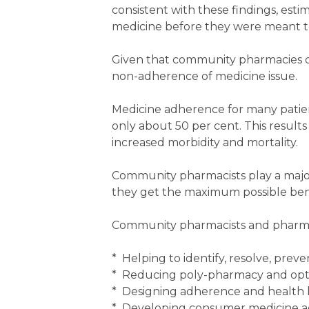
consistent with these findings, esti
medicine before they were meant to,
Given that community pharmacies di
non-adherence of medicine issue.
Medicine adherence for many patient
only about 50 per cent. This results 
increased morbidity and mortality.
Community pharmacists play a major
they get the maximum possible bene
Community pharmacists and pharma
* Helping to identify, resolve, pre
* Reducing poly-pharmacy and opt
* Designing adherence and health l
* Developing consumer medicine a