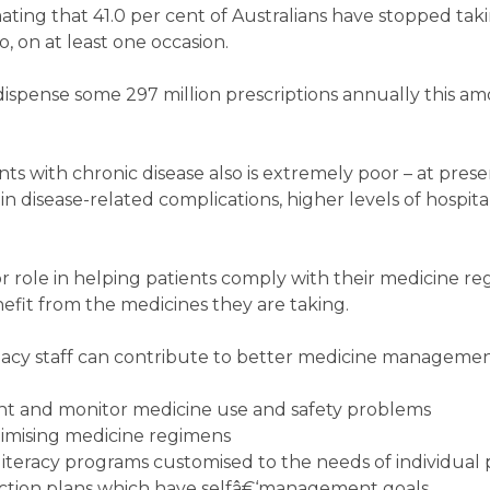
mating that 41.0 per cent of Australians have stopped tak
 on at least one occasion.
spense some 297 million prescriptions annually this am
s with chronic disease also is extremely poor – at prese
in disease-related complications, higher levels of hospita
 role in helping patients comply with their medicine r
fit from the medicines they are taking.
cy staff can contribute to better medicine managemen
vent and monitor medicine use and safety problems
imising medicine regimens
iteracy programs customised to the needs of individual 
ction plans which have selfâ€‘management goals