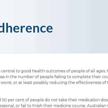
dherence
 central to good health outcomes of people of all ages.
ase in the number of people failing to complete their co
 worst, or at least possibly reducing the effectiveness of
 50 per cent of people do not take their medication dos
sional, or fail to finish their medicine course. Australian