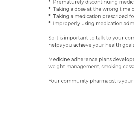
* Prematurely discontinuing medic
* Taking a dose at the wrong time or
* Taking a medication prescribed f
* Improperly using medication admin
So it is important to talk to your c
helps you achieve your health goals
Medicine adherence plans developed
weight management, smoking cessati
Your community pharmacist is your 