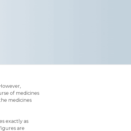
 However,
urse of medicines
 the medicines
es exactly as
 figures are