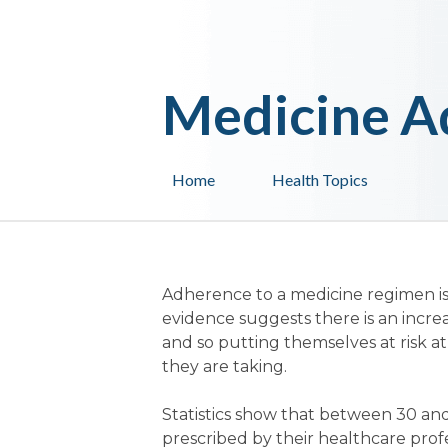
Medicine A
Home
Health Topics
Adherence to a medicine regimen is
evidence suggests there is an incre
and so putting themselves at risk at
they are taking.
Statistics show that between 30 and
prescribed by their healthcare profes