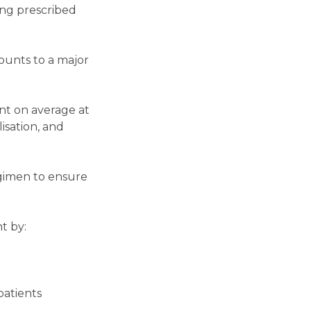
ing prescribed
ounts to a major
nt on average at
lisation, and
egimen to ensure
t by:
patients