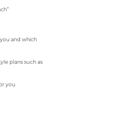
ach”
r you and which
yle plans such as
or you.