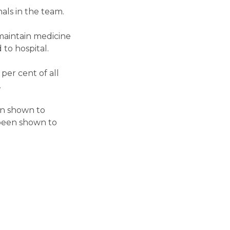
als in the team.
 maintain medicine
to hospital.
per cent of all
.
en shown to
s been shown to