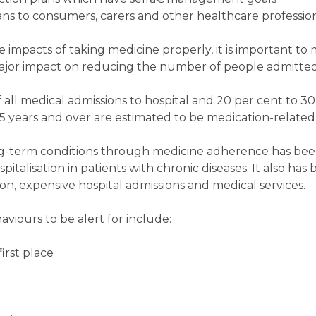
s to consumers, carers and other healthcare profession
ve impacts of taking medicine properly, it is important to
major impact on reducing the number of people admitted 
ll medical admissions to hospital and 20 per cent to 30 
5 years and over are estimated to be medication-related
g-term conditions through medicine adherence has be
pitalisation in patients with chronic diseases. It also ha
n, expensive hospital admissions and medical services.
ours to be alert for include:
first place