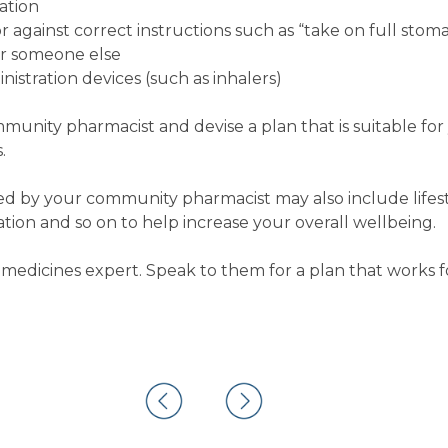
ation
 against correct instructions such as “take on full stom
or someone else
istration devices (such as inhalers)
ommunity pharmacist and devise a plan that is suitable fo
.
 by your community pharmacist may also include lifest
on and so on to help increase your overall wellbeing.
medicines expert. Speak to them for a plan that works f