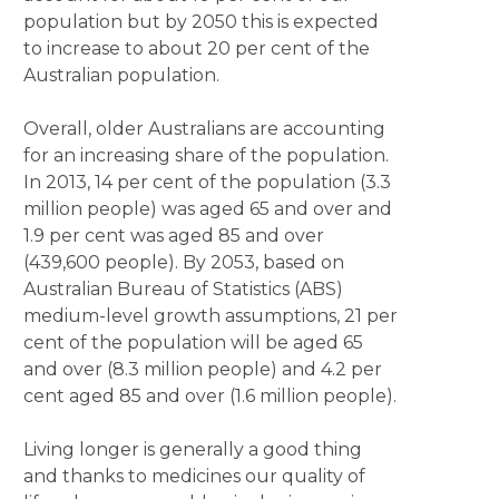
population but by 2050 this is expected
to increase to about 20 per cent of the
Australian population.
Overall, older Australians are accounting
for an increasing share of the population.
In 2013, 14 per cent of the population (3.3
million people) was aged 65 and over and
1.9 per cent was aged 85 and over
(439,600 people). By 2053, based on
Australian Bureau of Statistics (ABS)
medium-level growth assumptions, 21 per
cent of the population will be aged 65
and over (8.3 million people) and 4.2 per
cent aged 85 and over (1.6 million people).
Living longer is generally a good thing
and thanks to medicines our quality of