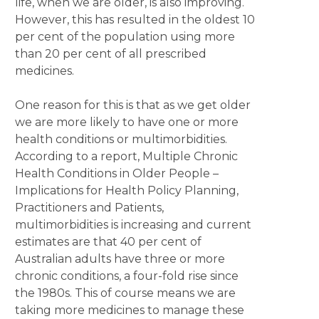
life, when we are older, is also improving.
However, this has resulted in the oldest 10
per cent of the population using more
than 20 per cent of all prescribed
medicines.
One reason for this is that as we get older
we are more likely to have one or more
health conditions or multimorbidities.
According to a report, Multiple Chronic
Health Conditions in Older People –
Implications for Health Policy Planning,
Practitioners and Patients,
multimorbidities is increasing and current
estimates are that 40 per cent of
Australian adults have three or more
chronic conditions, a four-fold rise since
the 1980s. This of course means we are
taking more medicines to manage these