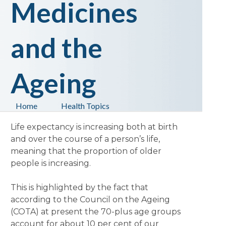
Medicines
and the
Ageing
Home
Health Topics
Life expectancy is increasing both at birth
and over the course of a person’s life,
meaning that the proportion of older
people is increasing.
This is highlighted by the fact that
according to the Council on the Ageing
(COTA) at present the 70-plus age groups
account for about 10 per cent of our