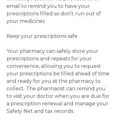
email to remind you to have your
prescriptions filled so don’t run out of
your medicines
Keep your prescriptions safe
Your pharmacy can safely store your
prescriptions and repeats for your
convenience, allowing you to request
your prescriptions be filled ahead of time
and ready for you at the pharmacy to
collect. The pharmacist can remind you
to visit your doctor when you are due for
a prescription renewal and manage your
Safety Net and tax records.
Your community pharmacist is the
medicines expert.