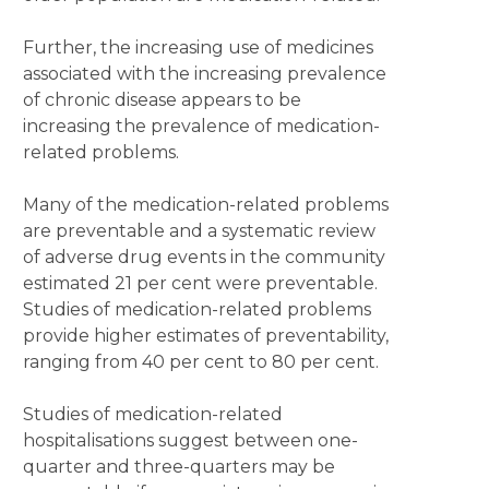
Further, the increasing use of medicines
associated with the increasing prevalence
of chronic disease appears to be
increasing the prevalence of medication-
related problems.
Many of the medication-related problems
are preventable and a systematic review
of adverse drug events in the community
estimated 21 per cent were preventable.
Studies of medication-related problems
provide higher estimates of preventability,
ranging from 40 per cent to 80 per cent.
Studies of medication-related
hospitalisations suggest between one-
quarter and three-quarters may be