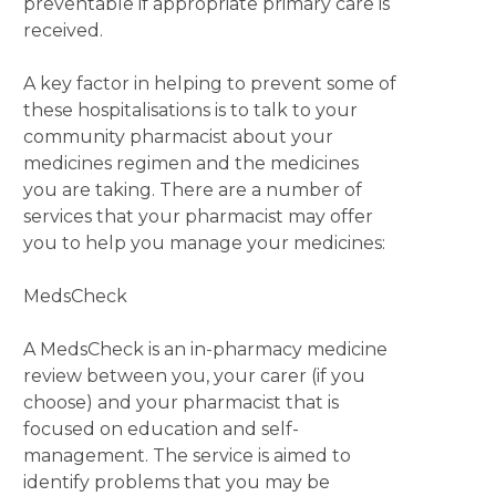
preventable if appropriate primary care is
received.
A key factor in helping to prevent some of
these hospitalisations is to talk to your
community pharmacist about your
medicines regimen and the medicines
you are taking. There are a number of
services that your pharmacist may offer
you to help you manage your medicines:
MedsCheck
A MedsCheck is an in-pharmacy medicine
review between you, your carer (if you
choose) and your pharmacist that is
focused on education and self-
management. The service is aimed to
identify problems that you may be