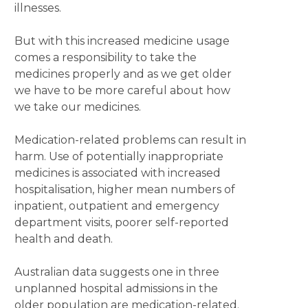
illnesses.
But with this increased medicine usage
comes a responsibility to take the
medicines properly and as we get older
we have to be more careful about how
we take our medicines.
Medication-related problems can result in
harm. Use of potentially inappropriate
medicines is associated with increased
hospitalisation, higher mean numbers of
inpatient, outpatient and emergency
department visits, poorer self-reported
health and death.
Australian data suggests one in three
unplanned hospital admissions in the
older population are medication-related.