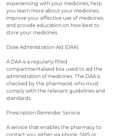
experiencing with your medicines, help
you learn more about your medicines,
improve your effective use of medicines
and provide education on how best to
store your medicines.
Dose Administration Aid (DAA)
A DAA is a regularly filled
compartmentalised box used to aid the
administration of medicines. The DAA is
checked by the pharmacist who must
comply with the relevant guidelines and
standards.
Prescription Reminder Service
A service that enables the pharmacy to
contact you, either via phone, SMS or