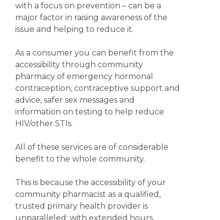
with a focus on prevention – can be a
major factor in raising awareness of the
issue and helping to reduce it.
As a consumer you can benefit from the
accessibility through community
pharmacy of emergency hormonal
contraception, contraceptive support and
advice, safer sex messages and
information on testing to help reduce
HIV/other STIs.
All of these services are of considerable
benefit to the whole community.
This is because the accessibility of your
community pharmacist as a qualified,
trusted primary health provider is
unparalleled; with extended hours,