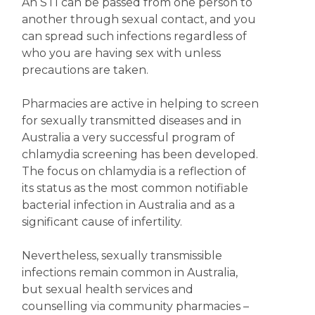
An STI can be passed from one person to
another through sexual contact, and you
can spread such infections regardless of
who you are having sex with unless
precautions are taken.
Pharmacies are active in helping to screen
for sexually transmitted diseases and in
Australia a very successful program of
chlamydia screening has been developed.
The focus on chlamydia is a reflection of
its status as the most common notifiable
bacterial infection in Australia and as a
significant cause of infertility.
Nevertheless, sexually transmissible
infections remain common in Australia,
but sexual health services and
counselling via community pharmacies –