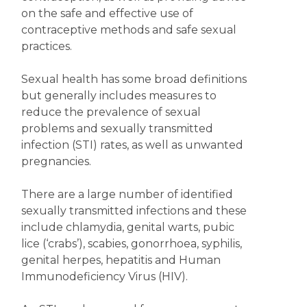
on the safe and effective use of
contraceptive methods and safe sexual
practices.
Sexual health has some broad definitions
but generally includes measures to
reduce the prevalence of sexual
problems and sexually transmitted
infection (STI) rates, as well as unwanted
pregnancies.
There are a large number of identified
sexually transmitted infections and these
include chlamydia, genital warts, pubic
lice (‘crabs’), scabies, gonorrhoea, syphilis,
genital herpes, hepatitis and Human
Immunodeficiency Virus (HIV).