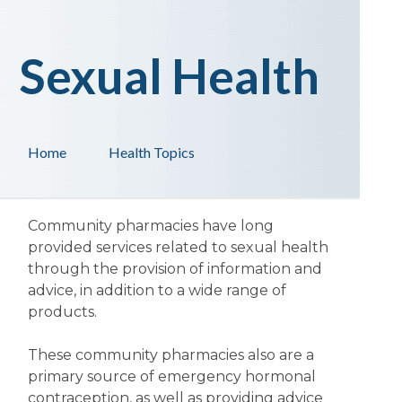
Sexual Health
Home
Health Topics
Community pharmacies have long
provided services related to sexual health
through the provision of information and
advice, in addition to a wide range of
products.
These community pharmacies also are a
primary source of emergency hormonal
contraception, as well as providing advice