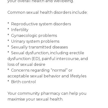
your overall health and wellbeing.
Common sexual health disorders include:
* Reproductive system disorders
* Infertility
* Gynaecologic problems
* Urinary system problems
* Sexually transmitted diseases
* Sexual dysfunction, including erectile
dysfunction (ED), painful intercourse, and
loss of sexual desire
* Concerns regarding “normal” or
acceptable sexual behavior and lifestyles
* Birth control
Your community pharmacy can help you
maximise your sexual health.