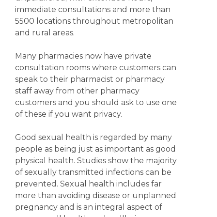
immediate consultations and more than
5500 locations throughout metropolitan
and rural areas.
Many pharmacies now have private
consultation rooms where customers can
speak to their pharmacist or pharmacy
staff away from other pharmacy
customers and you should ask to use one
of these if you want privacy.
Good sexual health is regarded by many
people as being just as important as good
physical health. Studies show the majority
of sexually transmitted infections can be
prevented. Sexual health includes far
more than avoiding disease or unplanned
pregnancy and is an integral aspect of