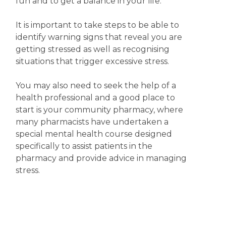
fun and to get a balance in your life.
It is important to take steps to be able to
identify warning signs that reveal you are
getting stressed as well as recognising
situations that trigger excessive stress.
You may also need to seek the help of a
health professional and a good place to
start is your community pharmacy, where
many pharmacists have undertaken a
special mental health course designed
specifically to assist patients in the
pharmacy and provide advice in managing
stress.