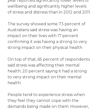
year reported significantly lower levels of
wellbeing and significantly higher levels
of stress and distress than in 2012 and 2011.
The survey showed some 73 percent of
Australians said stress was having an
impact on their lives with 17 percent
confirming it was having a strong to very
strong impact on their physical health.
On top of that, 65 percent of respondents
said stress was affecting their mental
health; 20 percent saying it had a strong
to very strong impact on their mental
health.
People tend to experience stress when
they feel they cannot cope with the
demands being made on them. However,