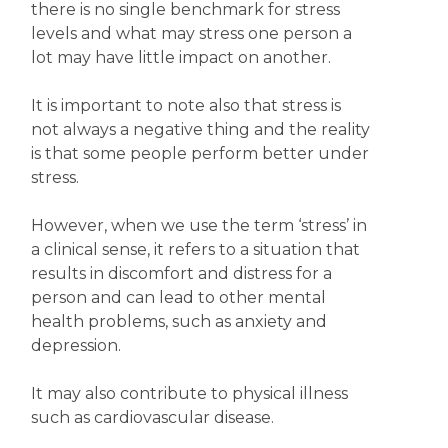
there is no single benchmark for stress
levels and what may stress one person a
lot may have little impact on another.
It is important to note also that stress is
not always a negative thing and the reality
is that some people perform better under
stress.
However, when we use the term ‘stress’ in
a clinical sense, it refers to a situation that
results in discomfort and distress for a
person and can lead to other mental
health problems, such as anxiety and
depression.
It may also contribute to physical illness
such as cardiovascular disease.