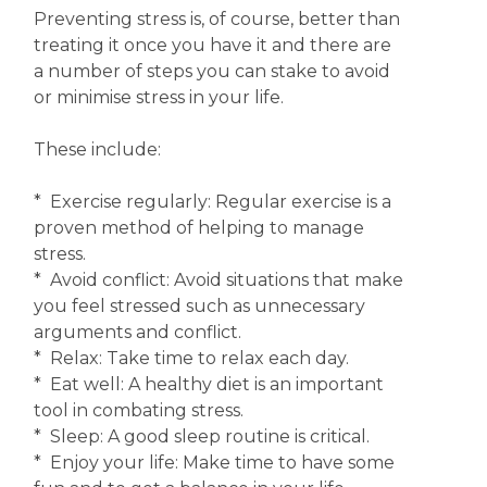
Preventing stress is, of course, better than
treating it once you have it and there are
a number of steps you can stake to avoid
or minimise stress in your life.
These include:
* Exercise regularly: Regular exercise is a
proven method of helping to manage
stress.
* Avoid conflict: Avoid situations that make
you feel stressed such as unnecessary
arguments and conflict.
* Relax: Take time to relax each day.
* Eat well: A healthy diet is an important
tool in combating stress.
* Sleep: A good sleep routine is critical.
* Enjoy your life: Make time to have some