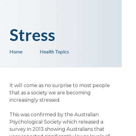
Stress
Home
Health Topics
It will come as no surprise to most people
that as a society we are becoming
increasingly stressed.
This was confirmed by the Australian
Psychological Society which released a
survey in 2013 showing Australians that