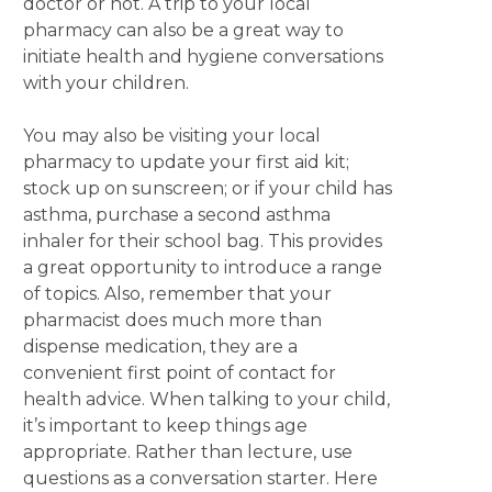
doctor or not. A trip to your local
pharmacy can also be a great way to
initiate health and hygiene conversations
with your children.
You may also be visiting your local
pharmacy to update your first aid kit;
stock up on sunscreen; or if your child has
asthma, purchase a second asthma
inhaler for their school bag. This provides
a great opportunity to introduce a range
of topics. Also, remember that your
pharmacist does much more than
dispense medication, they are a
convenient first point of contact for
health advice. When talking to your child,
it’s important to keep things age
appropriate. Rather than lecture, use
questions as a conversation starter. Here