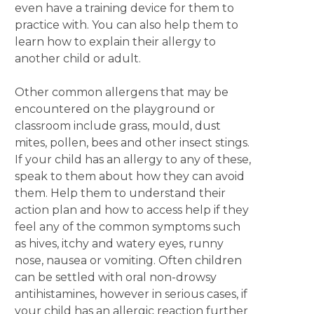
even have a training device for them to
practice with. You can also help them to
learn how to explain their allergy to
another child or adult.
Other common allergens that may be
encountered on the playground or
classroom include grass, mould, dust
mites, pollen, bees and other insect stings.
If your child has an allergy to any of these,
speak to them about how they can avoid
them. Help them to understand their
action plan and how to access help if they
feel any of the common symptoms such
as hives, itchy and watery eyes, runny
nose, nausea or vomiting. Often children
can be settled with oral non-drowsy
antihistamines, however in serious cases, if
your child has an allergic reaction further