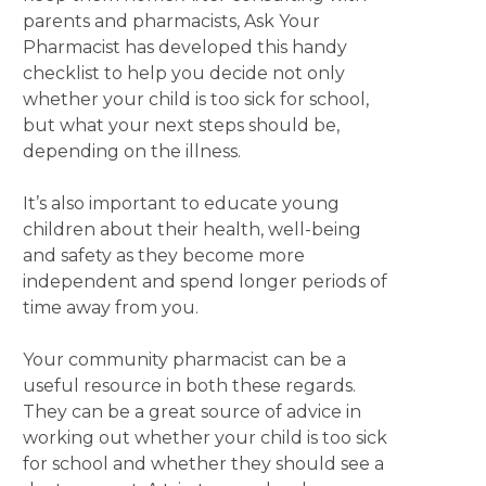
parents and pharmacists, Ask Your
Pharmacist has developed this handy
checklist to help you decide not only
whether your child is too sick for school,
but what your next steps should be,
depending on the illness.
It’s also important to educate young
children about their health, well-being
and safety as they become more
independent and spend longer periods of
time away from you.
Your community pharmacist can be a
useful resource in both these regards.
They can be a great source of advice in
working out whether your child is too sick
for school and whether they should see a