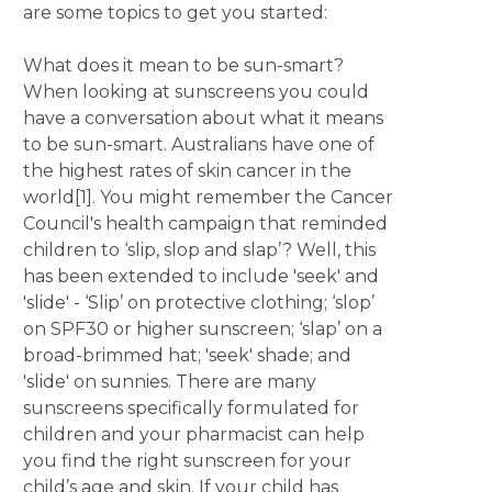
are some topics to get you started:
What does it mean to be sun-smart?
When looking at sunscreens you could
have a conversation about what it means
to be sun-smart. Australians have one of
the highest rates of skin cancer in the
world[1]. You might remember the Cancer
Council's health campaign that reminded
children to ‘slip, slop and slap’? Well, this
has been extended to include 'seek' and
'slide' - ‘Slip’ on protective clothing; ‘slop’
on SPF30 or higher sunscreen; ‘slap’ on a
broad-brimmed hat; 'seek' shade; and
'slide' on sunnies. There are many
sunscreens specifically formulated for
children and your pharmacist can help
you find the right sunscreen for your
child’s age and skin. If your child has