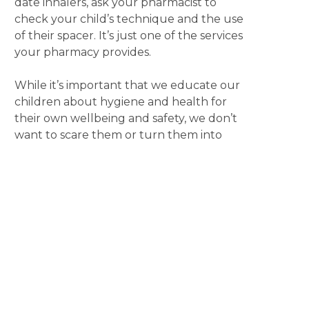
date inhalers, ask your pharmacist to
check your child’s technique and the use
of their spacer. It’s just one of the services
your pharmacy provides.
While it’s important that we educate our
children about hygiene and health for
their own wellbeing and safety, we don’t
want to scare them or turn them into
germophobes. Take a relaxed approach
by using a routine trip to your local
pharmacy as an opportunity to start a
conversation. It’s a great way to model
behaviour, answer questions and begin
the process of them learning about
managing their health.
Also remember, that if you are unsure
about whether to send your sick child to