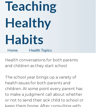
Teaching
Healthy
Habits
Home
Health Topics
Health conversations for both parents
and children as they start school
The school year brings up a variety of
health issues for both parents and
children. At some point every parent has
to make a judgment call about whether
or not to send their sick child to school or
keep them home. After consulting with