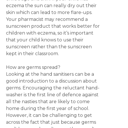
eczema the sun can really dry out their
skin which can lead to more flare-ups.
Your pharmacist may recommend a
sunscreen product that works better for
children with eczema, so it’s important
that your child knows to use their
sunscreen rather than the sunscreen
kept in their classroom.
How are germs spread?
Looking at the hand sanitisers can be a
good introduction to a discussion about
germs. Encouraging the reluctant hand-
washer is the first line of defence against
all the nasties that are likely to come
home during the first year of school.
However, it can be challenging to get
across the fact that just because germs