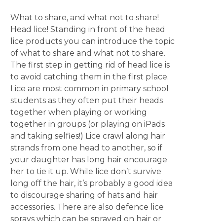
What to share, and what not to share!
Head lice! Standing in front of the head
lice products you can introduce the topic
of what to share and what not to share.
The first step in getting rid of head lice is
to avoid catching them in the first place.
Lice are most common in primary school
students as they often put their heads
together when playing or working
together in groups (or playing on iPads
and taking selfies!) Lice crawl along hair
strands from one head to another, so if
your daughter has long hair encourage
her to tie it up. While lice don’t survive
long off the hair, it’s probably a good idea
to discourage sharing of hats and hair
accessories. There are also defence lice
sprays which can be sprayed on hair or