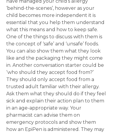
have managed your child’s allergy
‘behind-the-scenes’, however as your
child becomes more independent it is
essential that you help them understand
what this means and how to keep safe.
One of the things to discuss with them is
the concept of ‘safe’ and ‘unsafe’ foods.
You can also show them what they look
like and the packaging they might come
in. Another conversation starter could be
‘who should they accept food from?’
They should only accept food from a
trusted adult familiar with their allergy.
Ask them what they should do if they feel
sick and explain their action plan to them
in an age-appropriate way. Your
pharmacist can advise them on
emergency protocols and show them
how an EpiPen is administered. They may