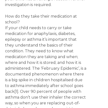
investigation is required.
How do they take their medication at
school?
If your child needs to carry or take
medication for anaphylaxis, diabetes,
epilepsy or asthma it’s important that
they understand the basics of their
condition. They need to know what
medication they are taking and when;
where and how it is stored; and how it is
administered. The ‘February Epidemic’, is a
documented phenomenon where there
is a big spike in children hospitalised due
to asthma immediately after school goes
back[1]. Over 90 percent of people with
asthma don’t use their inhaler the correct
way, so when you are replacing out-of-