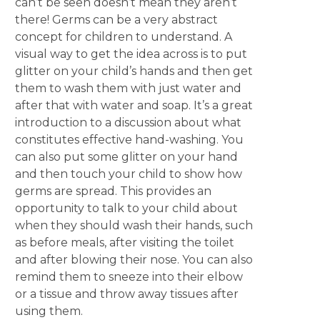
can’t be seen doesn’t mean they aren’t
there! Germs can be a very abstract
concept for children to understand. A
visual way to get the idea across is to put
glitter on your child’s hands and then get
them to wash them with just water and
after that with water and soap. It’s a great
introduction to a discussion about what
constitutes effective hand-washing. You
can also put some glitter on your hand
and then touch your child to show how
germs are spread. This provides an
opportunity to talk to your child about
when they should wash their hands, such
as before meals, after visiting the toilet
and after blowing their nose. You can also
remind them to sneeze into their elbow
or a tissue and throw away tissues after
using them.