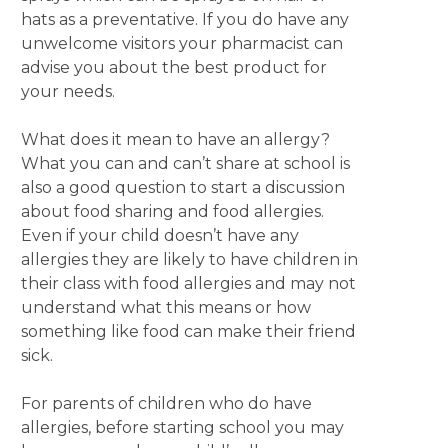
hats as a preventative. If you do have any
unwelcome visitors your pharmacist can
advise you about the best product for
your needs.
What does it mean to have an allergy?
What you can and can’t share at school is
also a good question to start a discussion
about food sharing and food allergies.
Even if your child doesn’t have any
allergies they are likely to have children in
their class with food allergies and may not
understand what this means or how
something like food can make their friend
sick.
For parents of children who do have
allergies, before starting school you may