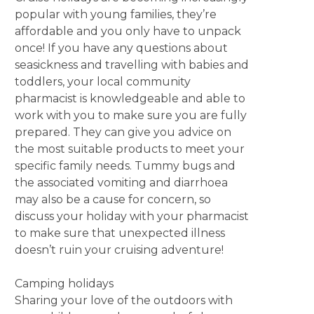
popular with young families, they’re
affordable and you only have to unpack
once! If you have any questions about
seasickness and travelling with babies and
toddlers, your local community
pharmacist is knowledgeable and able to
work with you to make sure you are fully
prepared. They can give you advice on
the most suitable products to meet your
specific family needs. Tummy bugs and
the associated vomiting and diarrhoea
may also be a cause for concern, so
discuss your holiday with your pharmacist
to make sure that unexpected illness
doesn’t ruin your cruising adventure!
Camping holidays
Sharing your love of the outdoors with