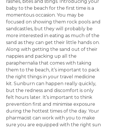
rashes, bites and stings. Introducing your
baby to the beach for the first time is a
momentous occasion. You may be
focused on showing them rock pools and
sandcastles, but they will probably be
more interested in eating as much of the
sand as they can get their little hands on.
Along with getting the sand out of their
nappies and packing up all the
paraphernalia that comes with taking
them to the beach, it’s important to pack
the right things in your travel medicine
kit. Sunburn can happen really quickly,
but the redness and discomfort is only
felt hours later. It’s important to think
prevention first and minimise exposure
during the hottest times of the day. Your
pharmacist can work with you to make
sure you are equipped with the right sun