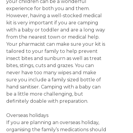
your children can be a wonderful
experience for both you and them.
However, having a well-stocked medical
kit is very important if you are camping
with a baby or toddler and are a long way
from the nearest town or medical help.
Your pharmacist can make sure your kit is
tailored to your family to help prevent
insect bites and sunburn as well as treat
bites, stings, cuts and grazes. You can
never have too many wipes and make
sure you include a family sized bottle of
hand sanitiser. Camping with a baby can
be a little more challenging, but
definitely doable with preparation.
Overseas holidays
If you are planning an overseas holiday,
organising the family’s medications should