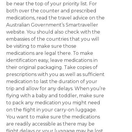
be near the top of your priority list. For
both over the counter and prescribed
medications, read the travel advice on the
Australian Government’s Smartraveller
website. You should also check with the
embassies of the countries that you will
be visiting to make sure those
medications are legal there. To make
identification easy, leave medications in
their original packaging. Take copies of
prescriptions with you as well as sufficient
medication to last the duration of your
trip and allow for any delays. When you’re
flying with a baby and toddler, make sure
to pack any medication you might need
on the flight in your carry-on luggage.
You want to make sure the medications
are readily accessible as there may be
flight delays or your luggage may be lost