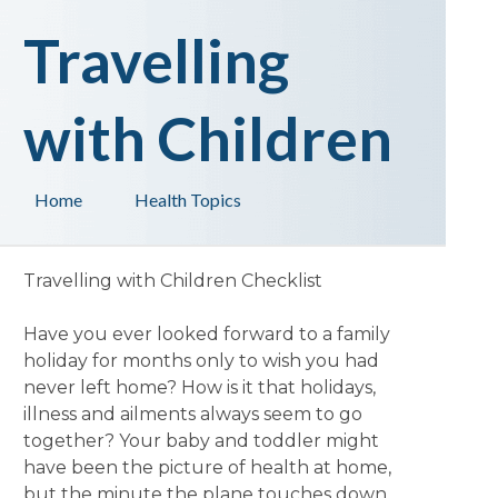
Travelling
with Children
Home
Health Topics
Travelling with Children Checklist
Have you ever looked forward to a family
holiday for months only to wish you had
never left home? How is it that holidays,
illness and ailments always seem to go
together? Your baby and toddler might
have been the picture of health at home,
but the minute the plane touches down