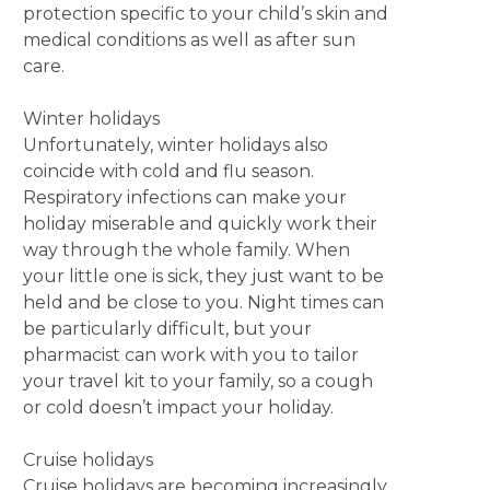
protection specific to your child’s skin and
medical conditions as well as after sun
care.
Winter holidays
Unfortunately, winter holidays also
coincide with cold and flu season.
Respiratory infections can make your
holiday miserable and quickly work their
way through the whole family. When
your little one is sick, they just want to be
held and be close to you. Night times can
be particularly difficult, but your
pharmacist can work with you to tailor
your travel kit to your family, so a cough
or cold doesn’t impact your holiday.
Cruise holidays
Cruise holidays are becoming increasingly