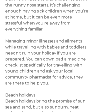
the runny nose starts. It’s challenging
enough having sick children when you’re
at home, but it can be even more
stressful when you’re away from
everything familiar.
Managing minor illnesses and ailments
while travelling with babies and toddlers
needn’t ruin your holiday if you are
prepared. You can download a medicine
checklist specifically for travelling with
young children and ask your local
community pharmacist for advice, they
are there to help you.
Beach holidays
Beach holidays bring the promise of sun,
sea and sand, but also sunburn, heat