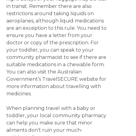
in transit. Remember there are also
restrictions around taking liquids on
aeroplanes, although liquid medications
are an exception to this rule. You need to
ensure you have a letter from your
doctor or copy of the prescription. For
your toddler, you can speak to your
community pharmacist to see if there are
suitable medications in a chewable form.
You can also visit the Australian
Government’s TravelSECURE website for
more information about travelling with
medicines.
When planning travel with a baby or
toddler, your local community pharmacy
can help you make sure that minor
ailments don’t ruin your much-