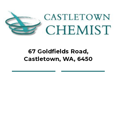
67 Goldfields Road,
Castletown, WA, 6450
Contact us
Menu
Upload your script
Book online now