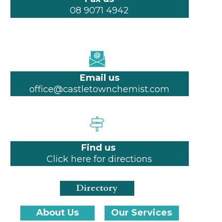
08 9071 4942
Email us
office@castletownchemist.com
Find us
Click here for directions
Directory
About Us
Our Services