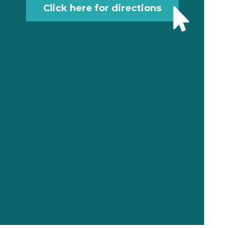
Click here for directions