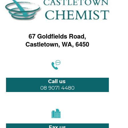
67 Goldfields Road,
Castletown, WA, 6450
Call us
08 9071 4480
Fax us