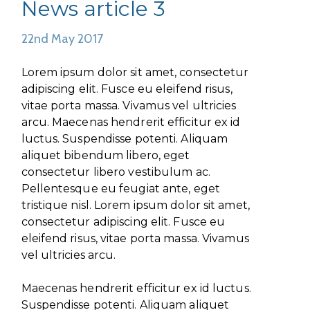
News article 3
22nd May 2017
Lorem ipsum dolor sit amet, consectetur
adipiscing elit. Fusce eu eleifend risus,
vitae porta massa. Vivamus vel ultricies
arcu. Maecenas hendrerit efficitur ex id
luctus. Suspendisse potenti. Aliquam
aliquet bibendum libero, eget
consectetur libero vestibulum ac.
Pellentesque eu feugiat ante, eget
tristique nisl. Lorem ipsum dolor sit amet,
consectetur adipiscing elit. Fusce eu
eleifend risus, vitae porta massa. Vivamus
vel ultricies arcu.
Maecenas hendrerit efficitur ex id luctus.
Suspendisse potenti. Aliquam aliquet