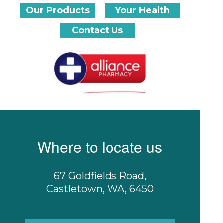
Our Products
Your Health
Contact Us
Where to locate us
67 Goldfields Road,
Castletown, WA, 6450