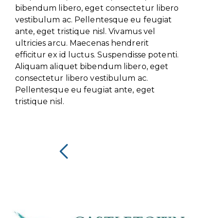
bibendum libero, eget consectetur libero
vestibulum ac. Pellentesque eu feugiat
ante, eget tristique nisl. Vivamus vel
ultricies arcu. Maecenas hendrerit
efficitur ex id luctus. Suspendisse potenti.
Aliquam aliquet bibendum libero, eget
consectetur libero vestibulum ac.
Pellentesque eu feugiat ante, eget
tristique nisl.