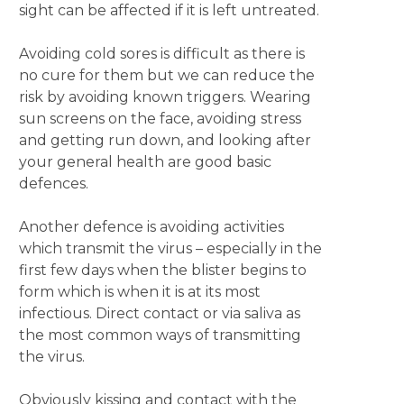
sight can be affected if it is left untreated.
Avoiding cold sores is difficult as there is
no cure for them but we can reduce the
risk by avoiding known triggers. Wearing
sun screens on the face, avoiding stress
and getting run down, and looking after
your general health are good basic
defences.
Another defence is avoiding activities
which transmit the virus – especially in the
first few days when the blister begins to
form which is when it is at its most
infectious. Direct contact or via saliva as
the most common ways of transmitting
the virus.
Obviously kissing and contact with the