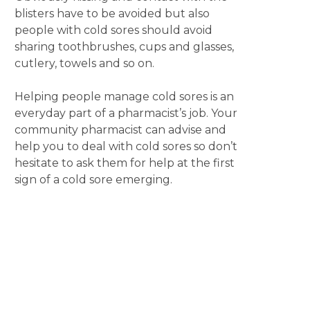
blisters have to be avoided but also
people with cold sores should avoid
sharing toothbrushes, cups and glasses,
cutlery, towels and so on.
Helping people manage cold sores is an
everyday part of a pharmacist’s job. Your
community pharmacist can advise and
help you to deal with cold sores so don’t
hesitate to ask them for help at the first
sign of a cold sore emerging.