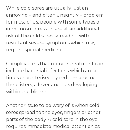
While cold sores are usually just an
annoying – and often unsightly – problem
for most of us, people with some types of
immunosuppression are at an additional
risk of the cold sores spreading with
resultant severe symptoms which may
require special medicine.
Complications that require treatment can
include bacterial infections which are at
times characterised by redness around
the blisters, a fever and pus developing
within the blisters.
Another issue to be wary of is when cold
sores spread to the eyes, fingers or other
parts of the body. A cold sore in the eye
requires immediate medical attention as