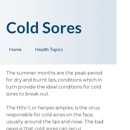
Cold Sores
Home
Health Topics
The summer months are the peak period
for dry and burnt lips, conditions which in
turn provide the ideal conditions for cold
sores to break out.
The HSV-1, or herpes simplex, is the virus
responsible for cold sores on the face,
usually around the lips and nose. The bad
news is that cold sores can recur