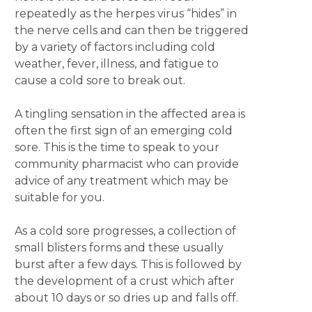
repeatedly as the herpes virus “hides” in
the nerve cells and can then be triggered
by a variety of factors including cold
weather, fever, illness, and fatigue to
cause a cold sore to break out.
A tingling sensation in the affected area is
often the first sign of an emerging cold
sore. This is the time to speak to your
community pharmacist who can provide
advice of any treatment which may be
suitable for you.
As a cold sore progresses, a collection of
small blisters forms and these usually
burst after a few days. This is followed by
the development of a crust which after
about 10 days or so dries up and falls off.