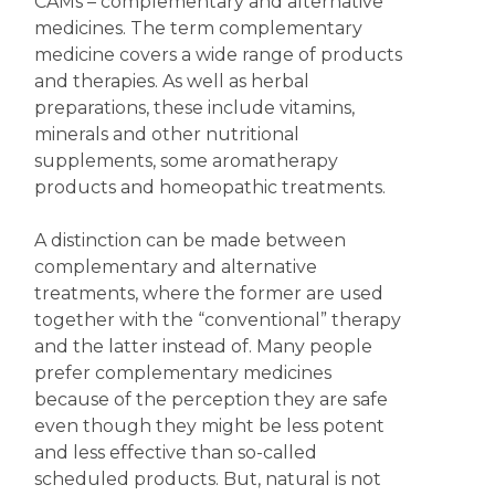
CAMs – complementary and alternative
medicines. The term complementary
medicine covers a wide range of products
and therapies. As well as herbal
preparations, these include vitamins,
minerals and other nutritional
supplements, some aromatherapy
products and homeopathic treatments.
A distinction can be made between
complementary and alternative
treatments, where the former are used
together with the “conventional” therapy
and the latter instead of. Many people
prefer complementary medicines
because of the perception they are safe
even though they might be less potent
and less effective than so-called
scheduled products. But, natural is not