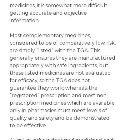
medicines, it is somewhat more difficult
getting accurate and objective
information.
Most complementary medicines,
considered to be of comparatively low risk,
are simply “listed” with the TGA. This
generally ensures they are manufactured
appropriately with safe ingredients, but
these listed medicines are not evaluated
for efficacy, so the TGA does not
guarantee they work; whereas, the
“registered” prescription and most non-
prescription medicines which are available
only in pharmacies must meet levels of
quality and safety and be demonstrated
to be effective.