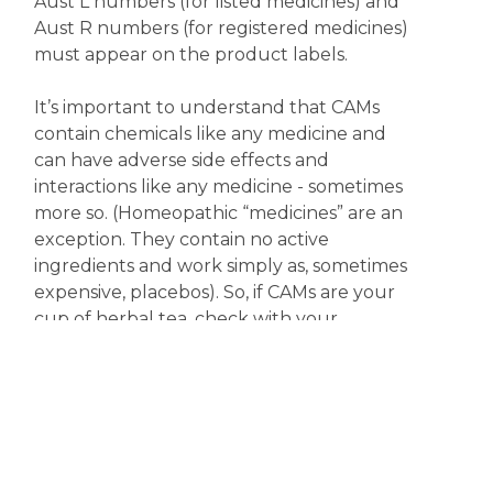
Aust L numbers (for listed medicines) and
Aust R numbers (for registered medicines)
must appear on the product labels.
It’s important to understand that CAMs
contain chemicals like any medicine and
can have adverse side effects and
interactions like any medicine - sometimes
more so. (Homeopathic “medicines” are an
exception. They contain no active
ingredients and work simply as, sometimes
expensive, placebos). So, if CAMs are your
cup of herbal tea, check with your
pharmacist or doctor first, especially if you
are taking any other medicine.