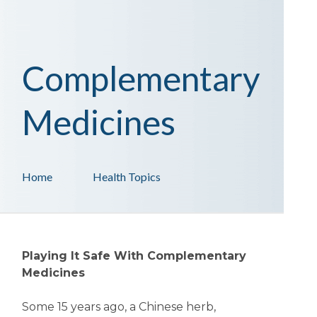
Complementary
Medicines
Home
Health Topics
Playing It Safe With Complementary
Medicines
Some 15 years ago, a Chinese herb,