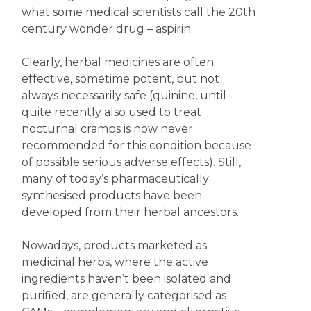
what some medical scientists call the 20th
century wonder drug – aspirin.
Clearly, herbal medicines are often
effective, sometime potent, but not
always necessarily safe (quinine, until
quite recently also used to treat
nocturnal cramps is now never
recommended for this condition because
of possible serious adverse effects). Still,
many of today’s pharmaceutically
synthesised products have been
developed from their herbal ancestors.
Nowadays, products marketed as
medicinal herbs, where the active
ingredients haven’t been isolated and
purified, are generally categorised as