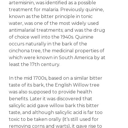
artemisinin, was identified as a possible
treatment for malaria. Previously quinine,
known as the bitter principle in tonic
water, was one of the most widely used
antimalarial treatments; and was the drug
of choice well into the 1940s. Quinine
occurs naturally in the bark of the
cinchona tree, the medicinal properties of
which were known in South America by at
least the 17th century.
In the mid 1700s, based on a similar bitter
taste of its bark, the English Willow tree
was also supposed to provide health
benefits. Later it was discovered that
salicylic acid gave willow bark this bitter
taste, and although salicylic acid is far too
toxic to be taken orally (it’s still used for
removing corns and warts), it gave rise to