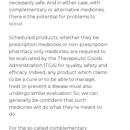
necessarily safe. And in either case, with
complementary or alternative medicines,
there is the potential for problems to
occur.
Scheduled products, whether they be
prescription medicines or non-prescription
pharmacy only medicines, are required to
be evaluated by the Therapeutic Goods
Administration (TGA) for quality, safety and
efficacy. Indeed, any product which claims
to be a cure or to be able to manage,
treat or prevent a disease must also
undergo similar evaluation. So, we can
generally be confident that such
medicines will do what they’re meant to
do.
For the so-called complementary